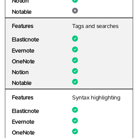
Notion
Notable
Features
Tags and searches
Elasticnote
Evernote
OneNote
Notion
Notable
Features
Syntax highlighting
Elasticnote
Evernote
OneNote