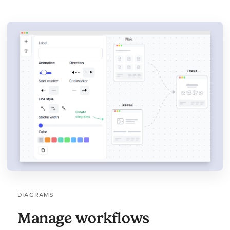
DIAGRAMS
Manage workflows