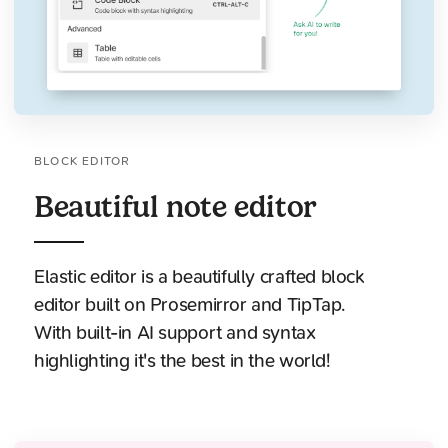
BLOCK EDITOR
Beautiful note editor
Elastic editor is a beautifully crafted block
editor built on Prosemirror and TipTap.
With built-in AI support and syntax
highlighting it's the best in the world!