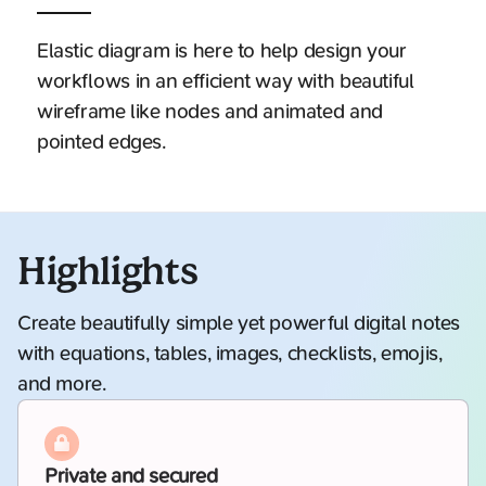
Elastic diagram is here to help design your
workflows in an efficient way with beautiful
wireframe like nodes and animated and
pointed edges.
Highlights
Create beautifully simple yet powerful digital notes
with equations, tables, images, checklists, emojis,
and more.
Private and secured