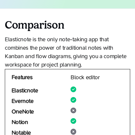
Comparison
Elasticnote is the only note-taking app that
combines the power of traditional notes with
Kanban and flow diagrams, giving you a complete
workspace for project planning.
Features
Block editor
Elasticnote
Evernote
OneNote
Notion
Notable