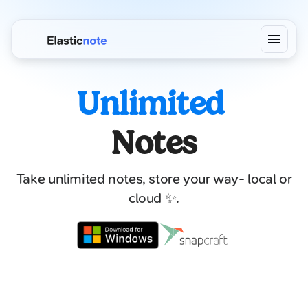
Unlimited
Notes
Take unlimited notes, store your way- local or
cloud ✨.