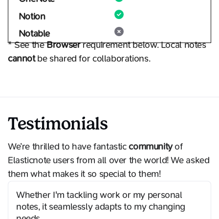
Notion
Notable
* See the
Browser
requirement below. Local notes
cannot
be shared for collaborations.
Testimonials
We’re thrilled to have fantastic
community
of
Elasticnote users from all over the world! We asked
them what makes it so special to them!
Whether I'm tackling work or my personal
notes, it seamlessly adapts to my changing
needs.