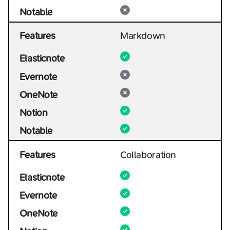
Notable
Features
Markdown
Elasticnote
Evernote
OneNote
Notion
Notable
Features
Collaboration
Elasticnote
Evernote
OneNote