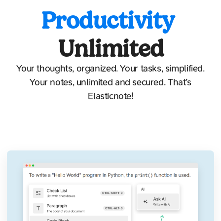
Productivity
Unlimited
Your thoughts, organized. Your tasks, simplified.
Your notes, unlimited and secured. That’s
Elasticnote!