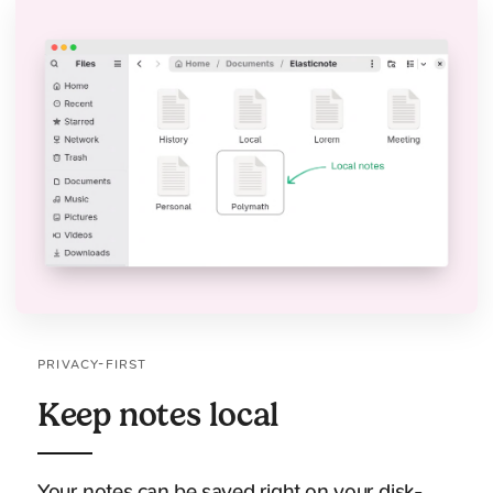
PRIVACY-FIRST
Keep notes local
Your notes can be saved right on your disk-