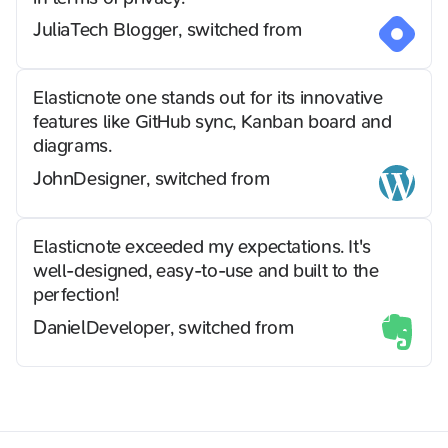
Julia
Tech Blogger, switched from
Elasticnote one stands out for its innovative
features like GitHub sync, Kanban board and
diagrams.
John
Designer, switched from
Elasticnote exceeded my expectations. It's
well-designed, easy-to-use and built to the
perfection!
Daniel
Developer, switched from