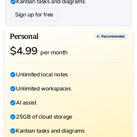
Kanban tasks and diagrams
Sign up for free
Personal
Recommended
$
4.99
per month
Unlimited local notes
Unlimited workspaces
AI assist
25GB of cloud storage
Kanban tasks and diagrams