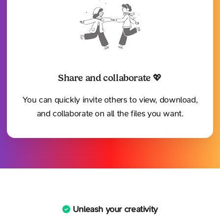
Share and collaborate 💖
You can quickly invite others to view, download,
and collaborate on all the files you want.
Unleash your creativity