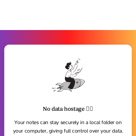
No data hostage ⛓️‍💥
Your notes can stay securely in a local folder on
your computer, giving full control over your data.