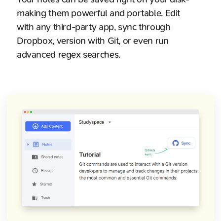
making them powerful and portable. Edit
with any third-party app, sync through
Dropbox, version with Git, or even run
advanced regex searches.