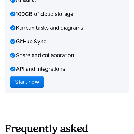
AI assist
100GB of cloud storage
Kanban tasks and diagrams
GitHub Sync
Share and collaboration
API and integrations
Start now
Frequently asked