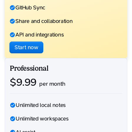
GitHub Sync
Share and collaboration
API and integrations
Start now
Professional
$
9.99
per month
Unlimited local notes
Unlimited workspaces