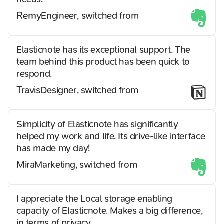
Remy
Engineer, switched from
Elasticnote has its exceptional support. The
team behind this product has been quick to
respond.
Travis
Designer, switched from
Simplicity of Elasticnote has significantly
helped my work and life. Its drive-like interface
has made my day!
Mira
Marketing, switched from
I appreciate the Local storage enabling
capacity of Elasticnote. Makes a big difference,
in terms of privacy.