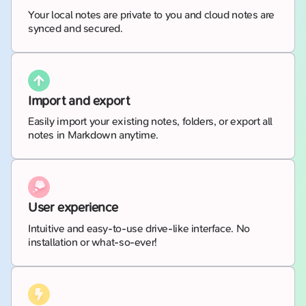
Your local notes are private to you and cloud notes are
synced and secured.
Import and export
Easily import your existing notes, folders, or export all
notes in Markdown anytime.
User experience
Intuitive and easy-to-use drive-like interface. No
installation or what-so-ever!