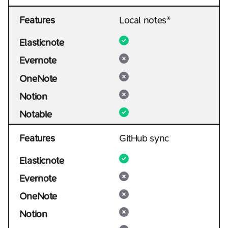
Features
Local notes*
Elasticnote
Evernote
OneNote
Notion
Notable
Features
GitHub sync
Elasticnote
Evernote
OneNote
Notion