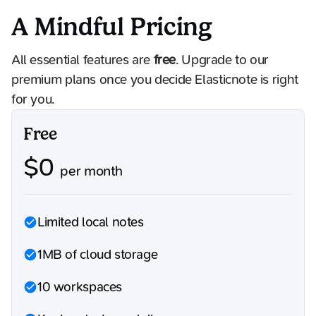
A Mindful Pricing
All essential features are
free
. Upgrade to our
premium plans once you decide Elasticnote is right
for you.
Free
$
0
per month
Limited local notes
1MB of cloud storage
10 workspaces