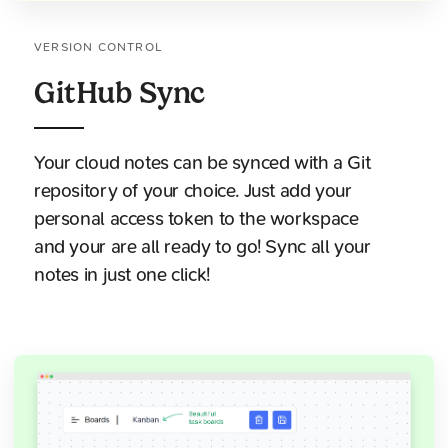
VERSION CONTROL
GitHub Sync
Your cloud notes can be synced with a Git
repository of your choice. Just add your
personal access token to the workspace
and your are all ready to go! Sync all your
notes in just one click!