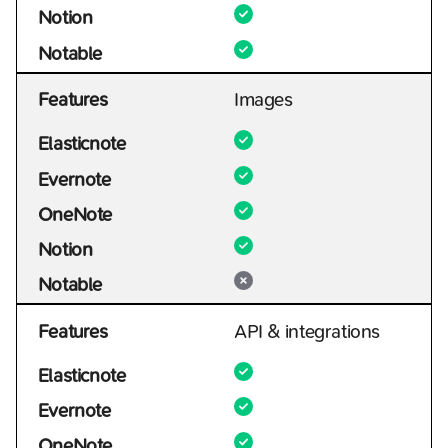
Notion
Notable
Features
Images
Elasticnote
Evernote
OneNote
Notion
Notable
Features
API & integrations
Elasticnote
Evernote
OneNote