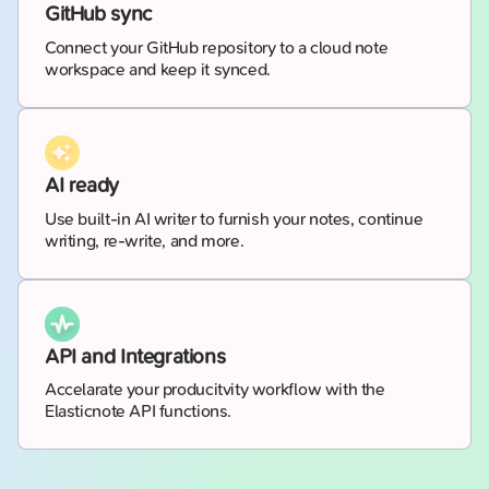
GitHub sync
Connect your GitHub repository to a cloud note
workspace and keep it synced.
AI ready
Use built-in AI writer to furnish your notes, continue
writing, re-write, and more.
API and Integrations
Accelarate your producitvity workflow with the
Elasticnote API functions.