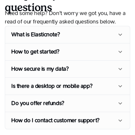
questions
Need some help? Don't worry we got you, have a
read of our frequently asked questions below.
What is Elasticnote?
How to get started?
How secure is my data?
Is there a desktop or mobile app?
Do you offer refunds?
How do I contact customer support?