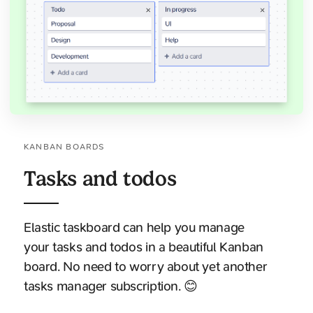
KANBAN BOARDS
Tasks and todos
Elastic taskboard can help you manage
your tasks and todos in a beautiful Kanban
board. No need to worry about yet another
tasks manager subscription. 😊