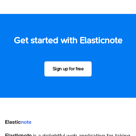
Get started with Elasticnote
Sign up for free