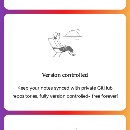
Version controlled
Keep your notes synced with private GitHub
repositories, fully version controlled- free forever!