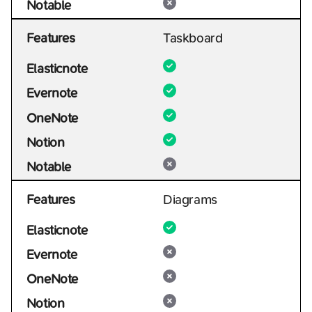
Notable
Features
Taskboard
Elasticnote
Evernote
OneNote
Notion
Notable
Features
Diagrams
Elasticnote
Evernote
OneNote
Notion